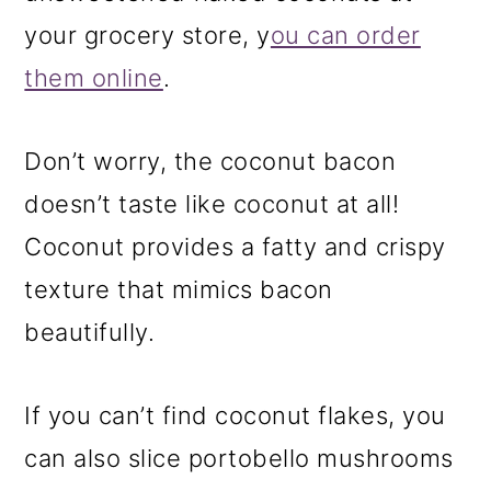
your grocery store, y
ou can order
them online
.
Don’t worry, the coconut bacon
doesn’t taste like coconut at all!
Coconut provides a fatty and crispy
texture that mimics bacon
beautifully.
If you can’t find coconut flakes, you
can also slice portobello mushrooms