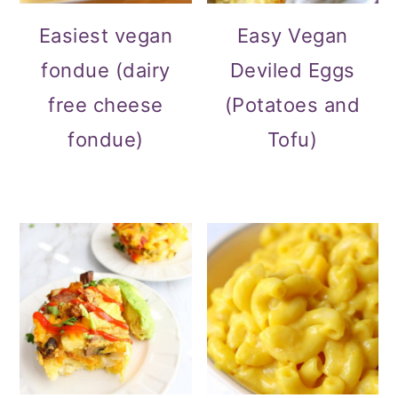
Easiest vegan
Easy Vegan
fondue (dairy
Deviled Eggs
free cheese
(Potatoes and
fondue)
Tofu)