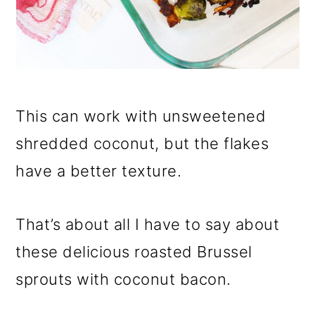
This can work with unsweetened
shredded coconut, but the flakes
have a better texture.
That’s about all I have to say about
these delicious roasted Brussel
sprouts with coconut bacon.