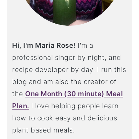
Hi, I'm Maria Rose!
I'm a
professional singer by night, and
recipe developer by day. I run this
blog and am also the creator of
the
One Month (30 minute) Meal
Plan.
I love helping people learn
how to cook easy and delicious
plant based meals.