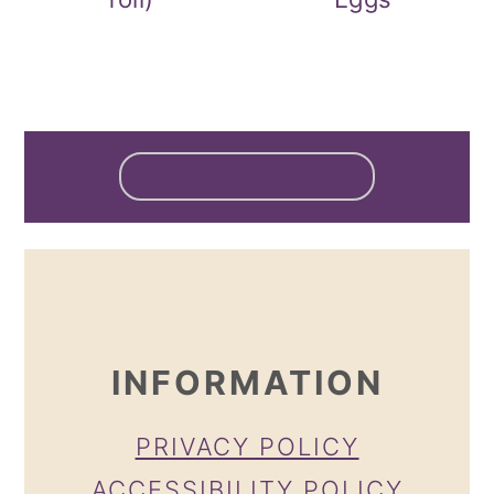
FOOTER
↑ BACK TO TOP
INFORMATION
PRIVACY POLICY
ACCESSIBILITY POLICY