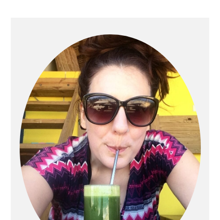
PRIMARY
SIDEBAR