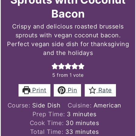
Bacon
Crispy and delicious roasted brussels
sprouts with vegan coconut bacon.
Perfect vegan side dish for thanksgiving
and the holidays
5
from 1 vote
Print
Pin
Rate
Course:
Side Dish
Cuisine:
American
minutes
Prep Time:
3
minutes
minutes
Cook Time:
30
minutes
minutes
Total Time:
33
minutes