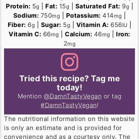
Protein:
5
|
Fat:
15
|
Saturated Fat:
9
|
g
g
g
Sodium:
750
|
Potassium:
414
|
mg
mg
Fiber:
6
|
Sugar:
5
|
Vitamin A:
656
|
g
g
IU
Vitamin C:
66
|
Calcium:
46
|
Iron:
mg
mg
2
mg
Tried this recipe? Tag me
today!
Mention
@DamnTastyVegan
or tag
#DamnTastyVegan
!
The nutritional information on this website
is only an estimate and is provided for
convenience and as a courtesy only. The