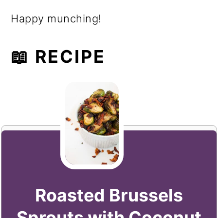
Happy munching!
📖 RECIPE
Roasted Brussels
Sprouts with Coconut