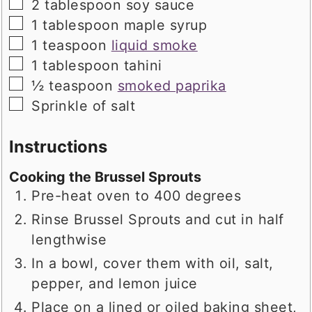
▢
2
tablespoon
soy sauce
▢
1
tablespoon
maple syrup
▢
1
teaspoon
liquid smoke
▢
1
tablespoon
tahini
▢
½
teaspoon
smoked paprika
▢
Sprinkle of salt
Instructions
Cooking the Brussel Sprouts
Pre-heat oven to 400 degrees
Rinse Brussel Sprouts and cut in half
lengthwise
In a bowl, cover them with oil, salt,
pepper, and lemon juice
Place on a lined or oiled baking sheet,