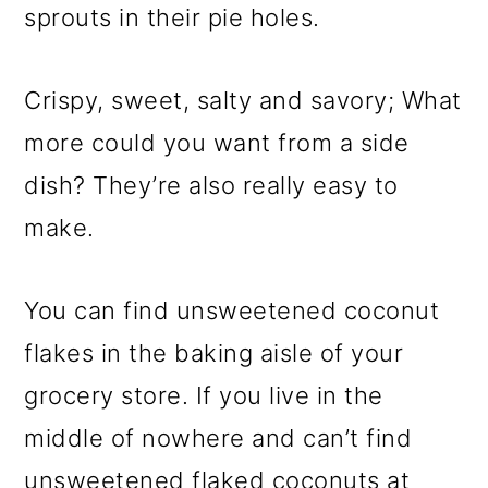
sprouts in their pie holes.
Crispy, sweet, salty and savory; What
more could you want from a side
dish? They’re also really easy to
make.
You can find unsweetened coconut
flakes in the baking aisle of your
grocery store. If you live in the
middle of nowhere and can’t find
unsweetened flaked coconuts at