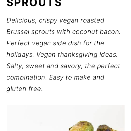
SPROUTS
o
n
Delicious, crispy vegan roasted
Brussel sprouts with coconut bacon.
Perfect vegan side dish for the
holidays. Vegan thanksgiving ideas.
Salty, sweet and savory, the perfect
combination. Easy to make and
gluten free.