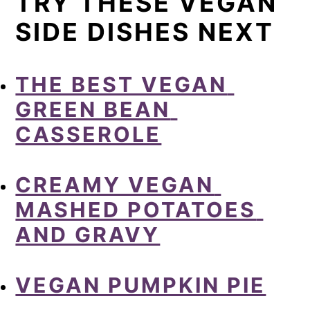
TRY THESE VEGAN
SIDE DISHES NEXT
THE BEST VEGAN 
GREEN BEAN 
CASSEROLE
CREAMY VEGAN 
MASHED POTATOES 
AND GRAVY
VEGAN PUMPKIN PIE