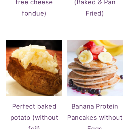
free cheese
(Baked & Pan
fondue)
Fried)
Perfect baked
Banana Protein
potato (without
Pancakes without
foil)
Eggs