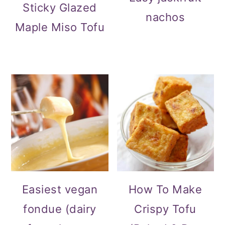
Sticky Glazed
nachos
Maple Miso Tofu
Easiest vegan
How To Make
fondue (dairy
Crispy Tofu