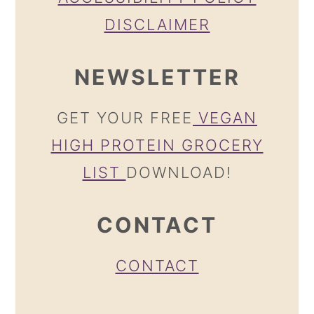
DISCLAIMER
NEWSLETTER
GET YOUR FREE
VEGAN
HIGH PROTEIN GROCERY
LIST
DOWNLOAD!
CONTACT
CONTACT