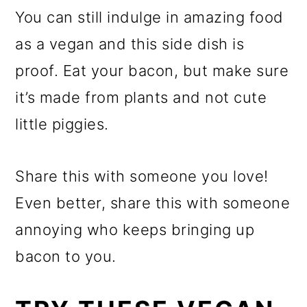
You can still indulge in amazing food
as a vegan and this side dish is
proof. Eat your bacon, but make sure
it’s made from plants and not cute
little piggies.
Share this with someone you love!
Even better, share this with someone
annoying who keeps bringing up
bacon to you.