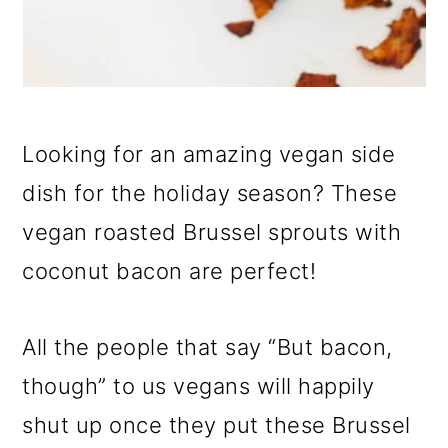
Looking for an amazing vegan side
dish for the holiday season? These
vegan roasted Brussel sprouts with
coconut bacon are perfect!
All the people that say “But bacon,
though” to us vegans will happily
shut up once they put these Brussel