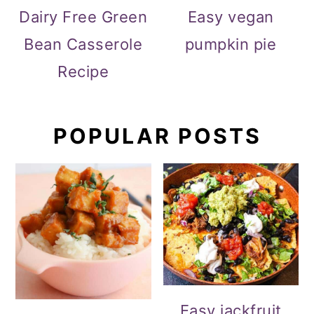
Dairy Free Green
Easy vegan
Bean Casserole
pumpkin pie
Recipe
POPULAR POSTS
Easy jackfruit