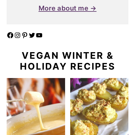
More about me →
Facebook
Instagram
Pinterest
Twitter
YouTube
VEGAN WINTER &
HOLIDAY RECIPES