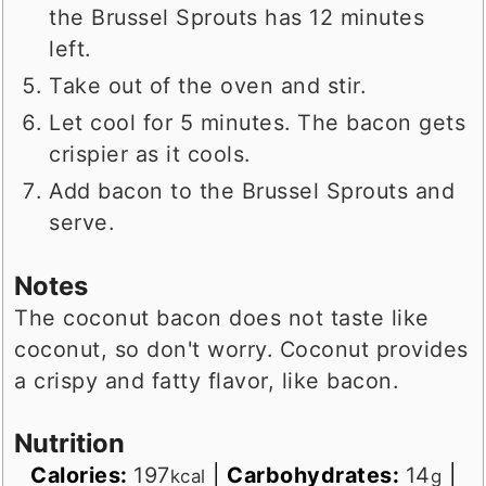
the Brussel Sprouts has 12 minutes
left.
Take out of the oven and stir.
Let cool for 5 minutes. The bacon gets
crispier as it cools.
Add bacon to the Brussel Sprouts and
serve.
Notes
The coconut bacon does not taste like
coconut, so don't worry. Coconut provides
a crispy and fatty flavor, like bacon.
Nutrition
Calories:
197
|
Carbohydrates:
14
|
kcal
g