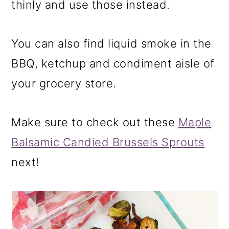
thinly and use those instead.
You can also find liquid smoke in the
BBQ, ketchup and condiment aisle of
your grocery store.
Make sure to check out these
Maple
Balsamic Candied Brussels Sprouts
next!