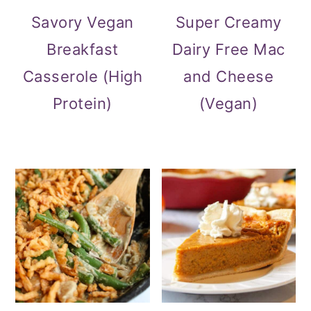
Savory Vegan
Super Creamy
Breakfast
Dairy Free Mac
Casserole (High
and Cheese
Protein)
(Vegan)