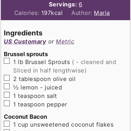
Servings:
6
Calories:
197
kcal
Author:
Maria
Ingredients
US Customary
or
Metric
Brussel sprouts
▢
1
lb
Brussel Sprouts
( - cleaned and
Sliced in half lengthwise)
▢
2
tablespoon
olive oil
▢
½
lemon - juiced
▢
1
teaspoon
salt
▢
1
teaspoon
pepper
Coconut Bacon
▢
1
cup
unsweetened coconut flakes