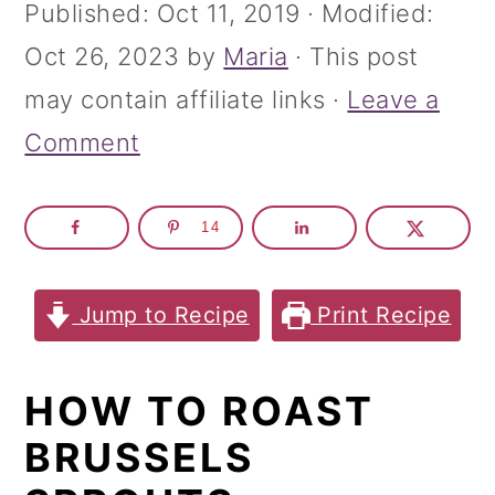
m
n
m
Published:
Oct 11, 2019
· Modified:
a
c
a
Oct 26, 2023
by
Maria
· This post
r
o
r
may contain affiliate links ·
Leave a
y
n
y
Comment
n
t
s
a
e
i
14
v
n
d
i
t
e
Jump to Recipe
Print Recipe
g
b
a
a
HOW TO ROAST
t
r
BRUSSELS
i