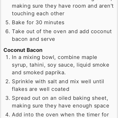
making sure they have room and aren't
touching each other
Bake for 30 minutes
Take out of the oven and add coconut
bacon and serve
Coconut Bacon
In a mixing bowl, combine maple
syrup, tahini, soy sauce, liquid smoke
and smoked paprika.
Sprinkle with salt and mix well until
flakes are well coated
Spread out on an oiled baking sheet,
making sure they have enough space
Add into the oven when the timer for