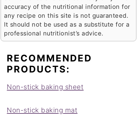
accuracy of the nutritional information for
any recipe on this site is not guaranteed.
It should not be used as a substitute for a
professional nutritionist’s advice.
RECOMMENDED
PRODUCTS:
Non-stick baking sheet
Non-stick baking mat