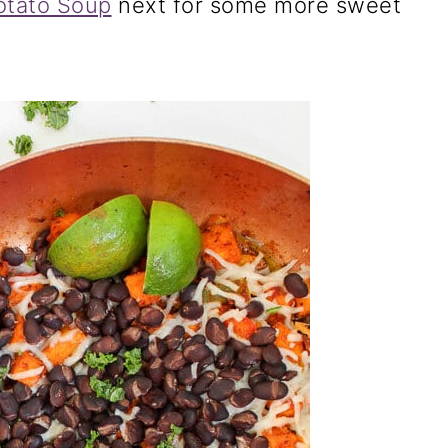
otato Soup
next for some more sweet