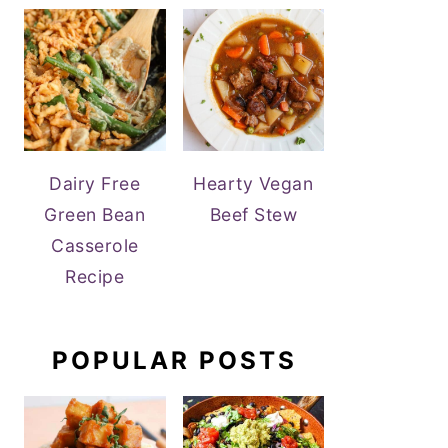
Dairy Free
Hearty Vegan
Green Bean
Beef Stew
Casserole
Recipe
POPULAR POSTS