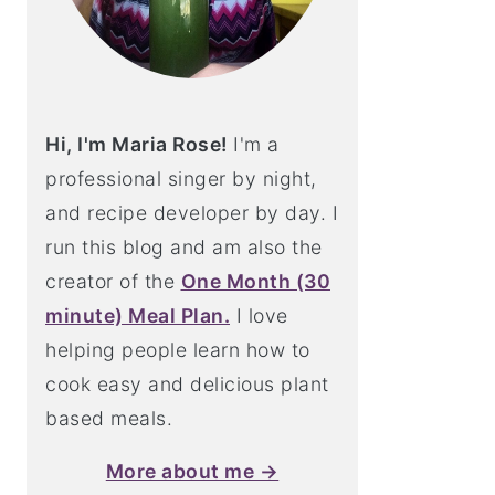
Hi, I'm Maria Rose!
I'm a
professional singer by night,
and recipe developer by day. I
run this blog and am also the
creator of the
One Month (30
minute) Meal Plan.
I love
helping people learn how to
cook easy and delicious plant
based meals.
More about me →