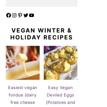
Facebook
Instagram
Pinterest
Twitter
YouTube
VEGAN WINTER &
HOLIDAY RECIPES
Easiest vegan
Easy Vegan
fondue (dairy
Deviled Eggs
free cheese
(Potatoes and