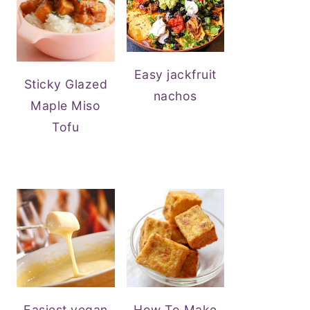
Easy jackfruit
Sticky Glazed
nachos
Maple Miso
Tofu
Easiest vegan
How To Make