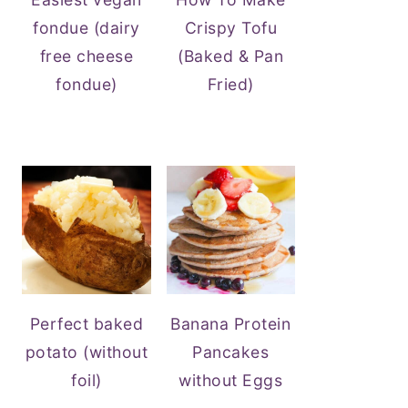
fondue (dairy
Crispy Tofu
free cheese
(Baked & Pan
fondue)
Fried)
Perfect baked
Banana Protein
potato (without
Pancakes
foil)
without Eggs