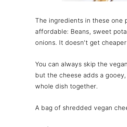
The ingredients in these one p
affordable: Beans, sweet pota
onions. It doesn't get cheaper
You can always skip the vegan
but the cheese adds a gooey, s
whole dish together.
A bag of shredded vegan chee