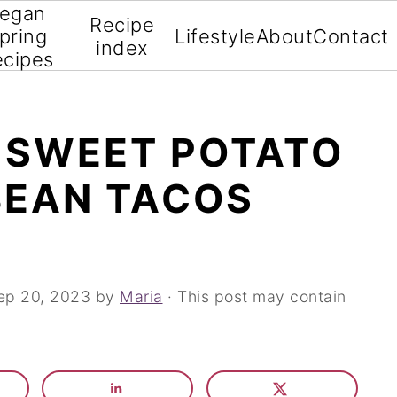
egan
Recipe
pring
Lifestyle
About
Contact
index
ecipes
 SWEET POTATO
BEAN TACOS
ep 20, 2023
by
Maria
· This post may contain