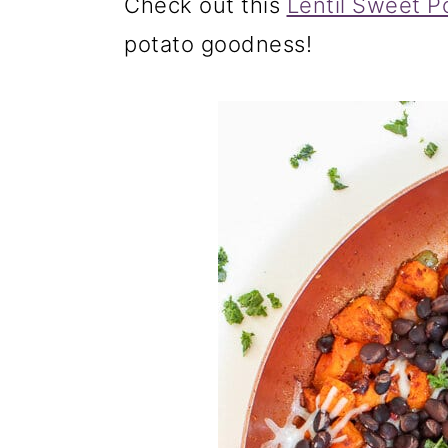
Check out this
Lentil Sweet P
potato goodness!