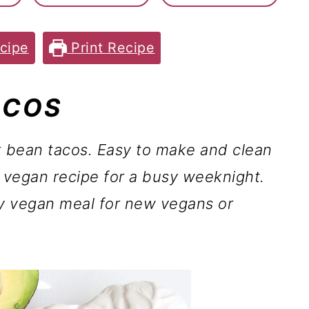
cipe
Print Recipe
ACOS
 bean tacos.
Easy to make and clean
n vegan recipe for a busy weeknight.
y vegan meal for new vegans or