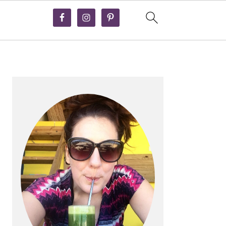
PRIMARY
SIDEBAR