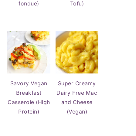
fondue)
Tofu)
Savory Vegan
Super Creamy
Breakfast
Dairy Free Mac
Casserole (High
and Cheese
Protein)
(Vegan)