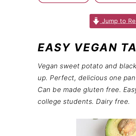
m
n
m
a
c
a
Jump to Re
r
o
r
y
n
y
EASY VEGAN T
n
t
s
a
e
i
Vegan sweet potato and black
v
n
d
up. Perfect, delicious one pa
i
t
e
Can be made gluten free. Eas
g
b
college students. Dairy free.
a
a
t
r
i