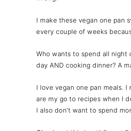
I make these vegan one pan s
every couple of weeks because
Who wants to spend all night c
day AND cooking dinner? A ma
I love vegan one pan meals. I 
are my go to recipes when I d
I also don’t want to spend mo