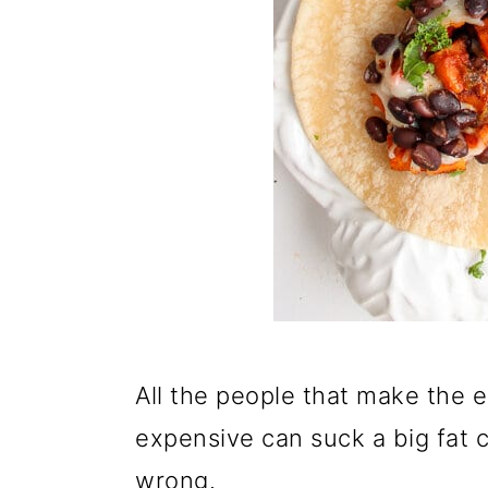
All the people that make the 
expensive can suck a big fat 
wrong.