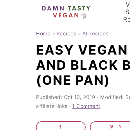
V
S
R
S
S
S
Home
»
Recipes
»
All recipes
k
k
k
EASY VEGAN
i
i
i
AND BLACK 
p
p
p
t
t
t
(ONE PAN)
o
o
o
p
m
p
Published:
Oct 10, 2019
· Modified:
S
affiliate links ·
1 Comment
r
a
r
i
i
i
9