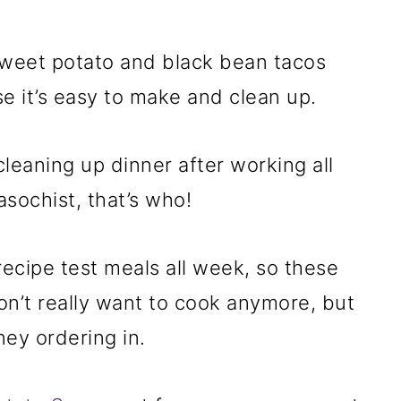
weet potato and black bean tacos
 it’s easy to make and clean up.
leaning up dinner after working all
sochist, that’s who!
recipe test meals all week, so these
on’t really want to cook anymore, but
ney ordering in.