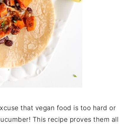
excuse that vegan food is too hard or
cucumber! This recipe proves them all