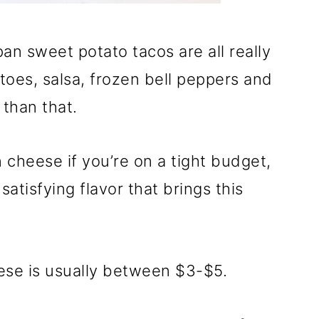
an sweet potato tacos are all really
toes, salsa, frozen bell peppers and
 than that.
 cheese if you’re on a tight budget,
atisfying flavor that brings this
se is usually between $3-$5.