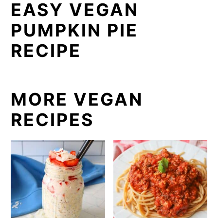
EASY VEGAN
PUMPKIN PIE
RECIPE
MORE VEGAN
RECIPES