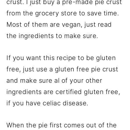
crust. I just buy a pre-made pie crust
from the grocery store to save time.
Most of them are vegan, just read
the ingredients to make sure.
If you want this recipe to be gluten
free, just use a gluten free pie crust
and make sure al of your other
ingredients are certified gluten free,
if you have celiac disease.
When the pie first comes out of the