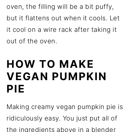
oven, the filling will be a bit puffy,
but it flattens out when it cools. Let
it cool on a wire rack after taking it
out of the oven.
HOW TO MAKE
VEGAN PUMPKIN
PIE
Making creamy vegan pumpkin pie is
ridiculously easy. You just put all of
the ingredients above in a blender