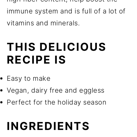
immune system and is full of a lot of
vitamins and minerals.
THIS DELICIOUS
RECIPE IS
Easy to make
Vegan, dairy free and eggless
Perfect for the holiday season
INGREDIENTS