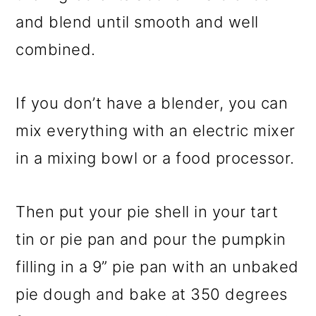
and blend until smooth and well
combined.
If you don’t have a blender, you can
mix everything with an electric mixer
in a mixing bowl or a food processor.
Then put your pie shell in your tart
tin or pie pan and pour the pumpkin
filling in a 9” pie pan with an unbaked
pie dough and bake at 350 degrees