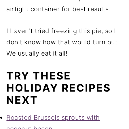
airtight container for best results.
I haven't tried freezing this pie, so I
don't know how that would turn out.
We usually eat it all!
TRY THESE
HOLIDAY RECIPES
NEXT
Roasted Brussels sprouts with
coconut bacon