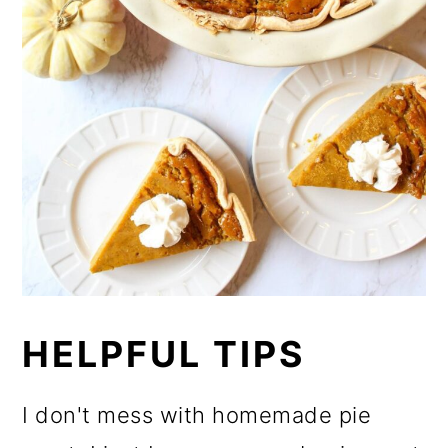
HELPFUL TIPS
I don't mess with homemade pie