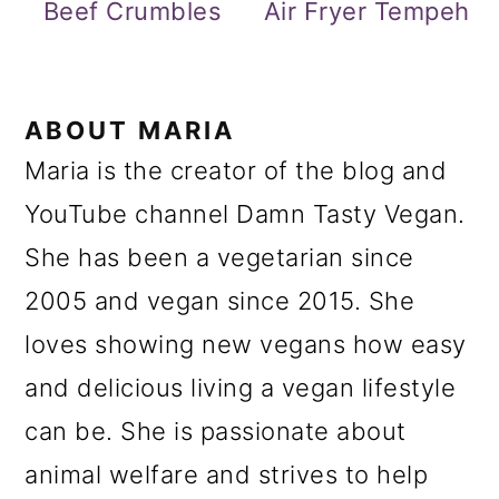
Beef Crumbles
Air Fryer Tempeh
ABOUT
MARIA
Maria is the creator of the blog and
YouTube channel Damn Tasty Vegan.
She has been a vegetarian since
2005 and vegan since 2015. She
loves showing new vegans how easy
and delicious living a vegan lifestyle
can be. She is passionate about
animal welfare and strives to help