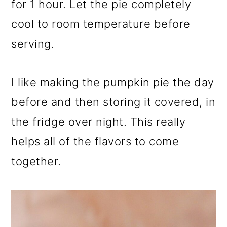
for 1 hour. Let the pie completely
cool to room temperature before
serving.
I like making the pumpkin pie the day
before and then storing it covered, in
the fridge over night. This really
helps all of the flavors to come
together.