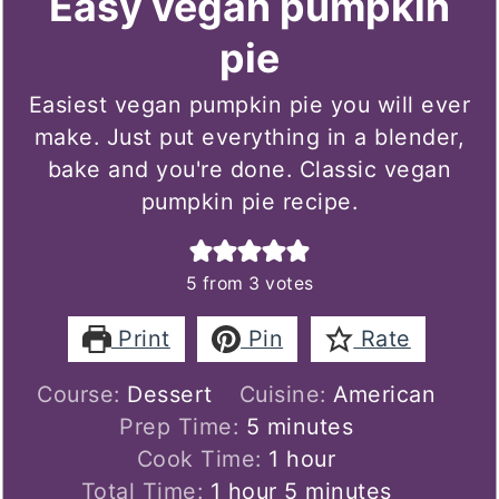
Easy vegan pumpkin
pie
Easiest vegan pumpkin pie you will ever
make. Just put everything in a blender,
bake and you're done. Classic vegan
pumpkin pie recipe.
5
from
3
votes
Print
Pin
Rate
Course:
Dessert
Cuisine:
American
minutes
Prep Time:
5
minutes
hour
Cook Time:
1
hour
hour
minutes
Total Time:
1
hour
5
minutes