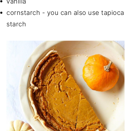
vanilla
cornstarch - you can also use tapioca
starch