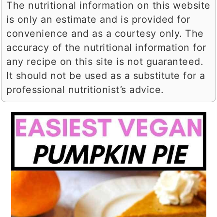
The nutritional information on this website
is only an estimate and is provided for
convenience and as a courtesy only. The
accuracy of the nutritional information for
any recipe on this site is not guaranteed.
It should not be used as a substitute for a
professional nutritionist’s advice.