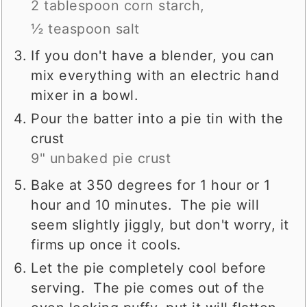
2 tablespoon corn starch,
½ teaspoon salt
If you don't have a blender, you can
mix everything with an electric hand
mixer in a bowl.
Pour the batter into a pie tin with the
crust
9" unbaked pie crust
Bake at 350 degrees for 1 hour or 1
hour and 10 minutes. The pie will
seem slightly jiggly, but don't worry, it
firms up once it cools.
Let the pie completely cool before
serving. The pie comes out of the