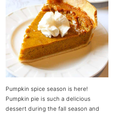
Pumpkin spice season is here!
Pumpkin pie is such a delicious
dessert during the fall season and