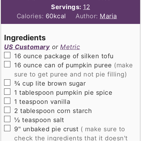
Servings:
12
Calories:
60
kcal
Author:
Maria
Ingredients
US Customary
or
Metric
▢
16
ounce
package of silken tofu
▢
16
ounce
can of pumpkin puree
(make
sure to get puree and not pie filling)
▢
¾
cup
lite brown sugar
▢
1
tablespoon
pumpkin pie spice
▢
1
teaspoon
vanilla
▢
2
tablespoon
corn starch
▢
½
teaspoon
salt
▢
9"
unbaked pie crust
( make sure to
check the ingredients that it doesn't