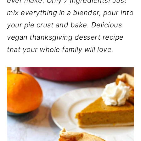
ever make. Only 7 ingredients! Just
o
mix everything in a blender, pour into
n
your pie crust and bake. Delicious
vegan thanksgiving dessert recipe
that your whole family will love.