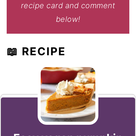
recipe card and comment
below!
📖 RECIPE