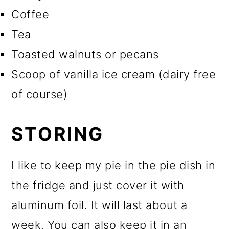
Coffee
Tea
Toasted walnuts or pecans
Scoop of vanilla ice cream (dairy free
of course)
STORING
I like to keep my pie in the pie dish in
the fridge and just cover it with
aluminum foil. It will last about a
week. You can also keep it in an