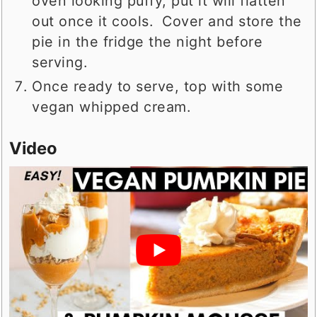
oven looking puffy, put it will flatten
out once it cools. Cover and store the
pie in the fridge the night before
serving.
Once ready to serve, top with some
vegan whipped cream.
Video