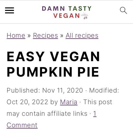
S
S
S
Home
»
Recipes
»
All recipes
k
k
k
EASY VEGAN
i
i
i
p
p
p
PUMPKIN PIE
t
t
t
o
o
o
Published:
Nov 11, 2020
· Modified:
p
m
p
Oct 20, 2022
by
Maria
· This post
r
a
r
may contain affiliate links ·
1
i
i
i
Comment