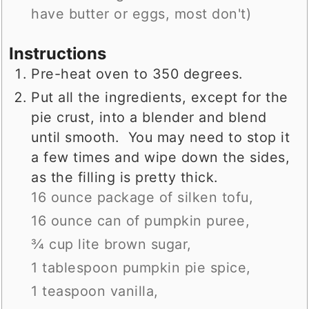
have butter or eggs, most don't)
Instructions
Pre-heat oven to 350 degrees.
Put all the ingredients, except for the
pie crust, into a blender and blend
until smooth. You may need to stop it
a few times and wipe down the sides,
as the filling is pretty thick.
16 ounce package of silken tofu,
16 ounce can of pumpkin puree,
¾ cup lite brown sugar,
1 tablespoon pumpkin pie spice,
1 teaspoon vanilla,