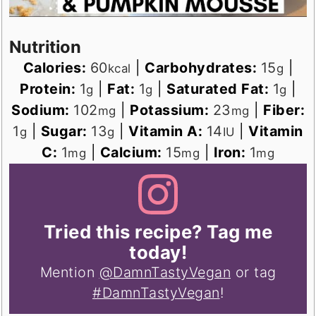
Nutrition
Calories:
60
|
Carbohydrates:
15
|
kcal
g
Protein:
1
|
Fat:
1
|
Saturated Fat:
1
|
g
g
g
Sodium:
102
|
Potassium:
23
|
Fiber:
mg
mg
1
|
Sugar:
13
|
Vitamin A:
14
|
Vitamin
g
g
IU
C:
1
|
Calcium:
15
|
Iron:
1
mg
mg
mg
Tried this recipe? Tag me
today!
Mention
@DamnTastyVegan
or tag
#DamnTastyVegan
!