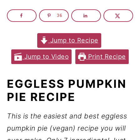
m
n
m
a
c
a
36
r
o
r
y
n
y
Jump to Recipe
n
t
s
Jump to Video
Print Recipe
a
e
i
v
n
d
EGGLESS PUMPKIN
i
t
e
PIE RECIPE
g
b
a
a
This is the easiest and best eggless
t
r
pumpkin pie (vegan) recipe you will
i