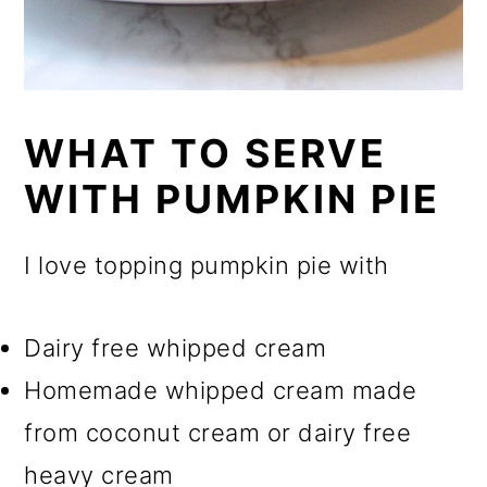
WHAT TO SERVE
WITH PUMPKIN PIE
I love topping pumpkin pie with
Dairy free whipped cream
Homemade whipped cream made
from coconut cream or dairy free
heavy cream