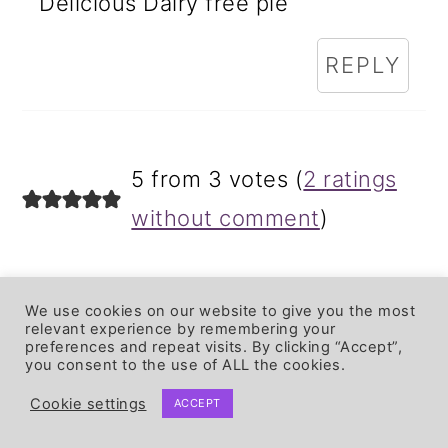
Delicious Dairy free pie
REPLY
5 from 3 votes (
2 ratings
without comment
)
LEAVE A REPLY
We use cookies on our website to give you the most
relevant experience by remembering your
preferences and repeat visits. By clicking “Accept”,
Your email address will not be
you consent to the use of ALL the cookies.
published.
Required fields are
Cookie settings
ACCEPT
marked
*