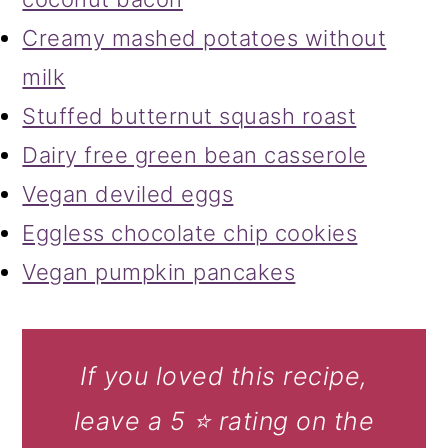
Creamy mashed potatoes without
milk
Stuffed butternut squash roast
Dairy free green bean casserole
Vegan deviled eggs
Eggless chocolate chip cookies
Vegan pumpkin pancakes
If you loved this recipe,
leave a 5 ⭐️ rating on the