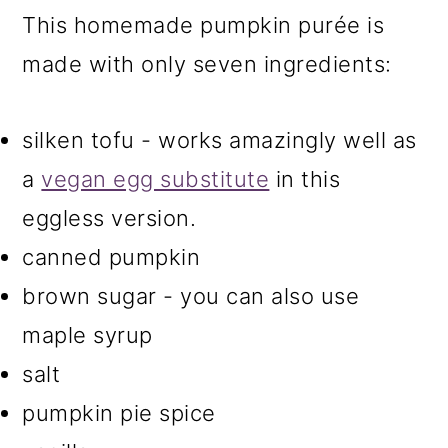
This homemade pumpkin purée is
made with only seven ingredients:
silken tofu - works amazingly well as
a
vegan egg substitute
in this
eggless version.
canned pumpkin
brown sugar - you can also use
maple syrup
salt
pumpkin pie spice