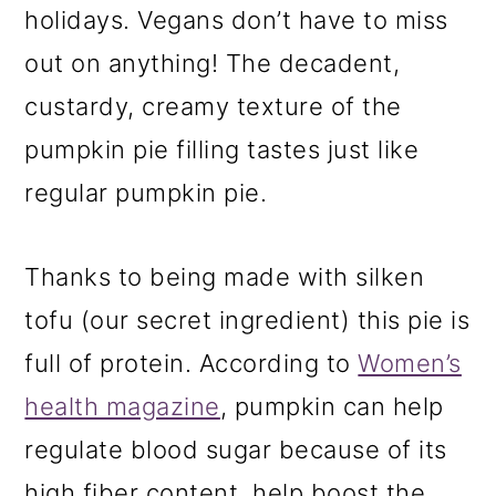
holidays. Vegans don’t have to miss
out on anything! The decadent,
custardy, creamy texture of the
pumpkin pie filling tastes just like
regular pumpkin pie.
Thanks to being made with silken
tofu (our secret ingredient) this pie is
full of protein. According to
Women’s
health magazine
, pumpkin can help
regulate blood sugar because of its
high fiber content, help boost the