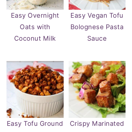
Easy Overnight
Easy Vegan Tofu
Oats with
Bolognese Pasta
Coconut Milk
Sauce
Easy Tofu Ground
Crispy Marinated