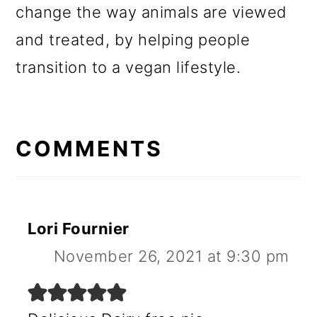
change the way animals are viewed
and treated, by helping people
transition to a vegan lifestyle.
READER
INTERACTIONS
COMMENTS
Lori Fournier
November 26, 2021 at 9:30 pm