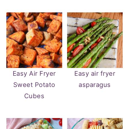
Easy Air Fryer
Easy air fryer
Sweet Potato
asparagus
Cubes