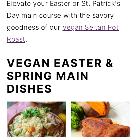
Elevate your Easter or St. Patrick's
o
Day main course with the savory
n
goodness of our
Vegan Seitan Pot
Roast
.
VEGAN EASTER &
SPRING MAIN
DISHES