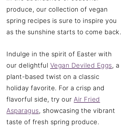
m
n
m
produce, our collection of vegan
a
c
a
spring recipes is sure to inspire you
r
o
r
as the sunshine starts to come back.
y
n
y
n
t
s
Indulge in the spirit of Easter with
a
e
i
our delightful
Vegan Deviled Eggs
, a
v
n
d
plant-based twist on a classic
i
t
e
holiday favorite. For a crisp and
g
b
flavorful side, try our
Air Fried
a
a
Asparagus
, showcasing the vibrant
t
r
taste of fresh spring produce.
i