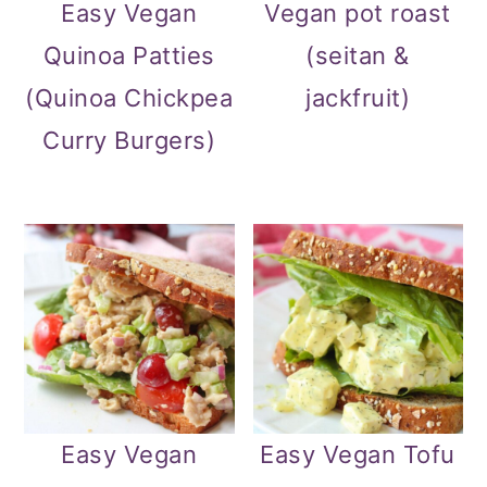
Easy Vegan
Vegan pot roast
Quinoa Patties
(seitan &
(Quinoa Chickpea
jackfruit)
Curry Burgers)
Easy Vegan
Easy Vegan Tofu