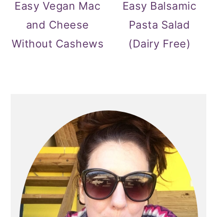
Easy Vegan Mac
Easy Balsamic
and Cheese
Pasta Salad
Without Cashews
(Dairy Free)
PRIMARY
SIDEBAR