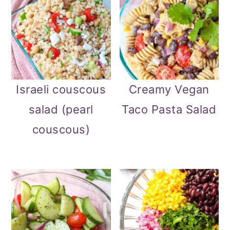
Israeli couscous
Creamy Vegan
salad (pearl
Taco Pasta Salad
couscous)