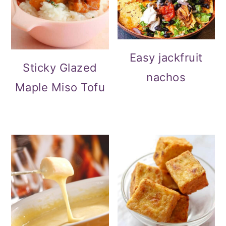
Easy jackfruit
Sticky Glazed
nachos
Maple Miso Tofu