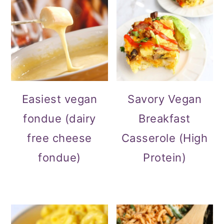
Easiest vegan
Savory Vegan
fondue (dairy
Breakfast
free cheese
Casserole (High
fondue)
Protein)