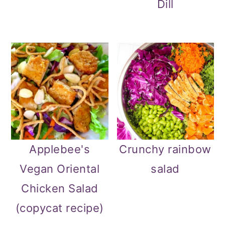
Dill
Applebee's
Crunchy rainbow
Vegan Oriental
salad
Chicken Salad
(copycat recipe)