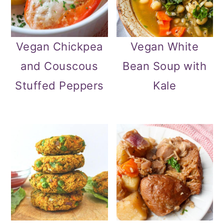
Vegan Chickpea
Vegan White
and Couscous
Bean Soup with
Stuffed Peppers
Kale