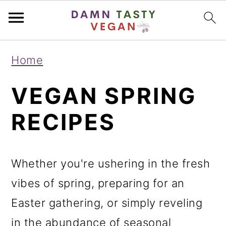
S
S
S
Home
k
k
k
VEGAN SPRING
i
i
i
p
p
p
RECIPES
t
t
t
o
o
o
Whether you're ushering in the fresh
p
m
p
vibes of spring, preparing for an
r
a
r
Easter gathering, or simply reveling
i
i
i
in the abundance of seasonal