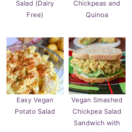
Salad (Dairy
Chickpeas and
Free)
Quinoa
Easy Vegan
Vegan Smashed
Potato Salad
Chickpea Salad
Sandwich with