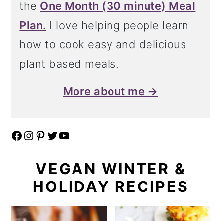
the
One Month (30 minute) Meal
Plan.
I love helping people learn
how to cook easy and delicious
plant based meals.
More about me →
Facebook
Instagram
Pinterest
Twitter
YouTube
VEGAN WINTER &
HOLIDAY RECIPES