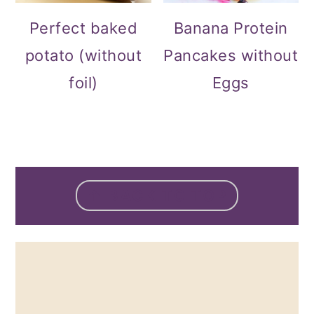
Perfect baked
Banana Protein
potato (without
Pancakes without
foil)
Eggs
FOOTER
↑ BACK TO TOP