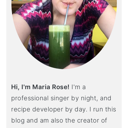
Hi, I'm Maria Rose!
I'm a
professional singer by night, and
recipe developer by day. I run this
blog and am also the creator of