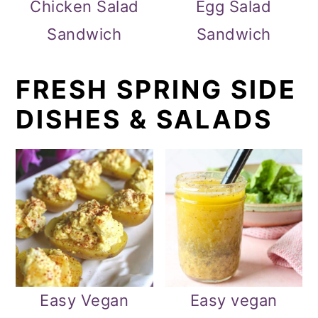
Chicken Salad
Egg Salad
Sandwich
Sandwich
FRESH SPRING SIDE
DISHES & SALADS
Easy Vegan
Easy vegan