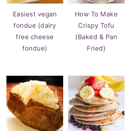
Easiest vegan
How To Make
fondue (dairy
Crispy Tofu
free cheese
(Baked & Pan
fondue)
Fried)