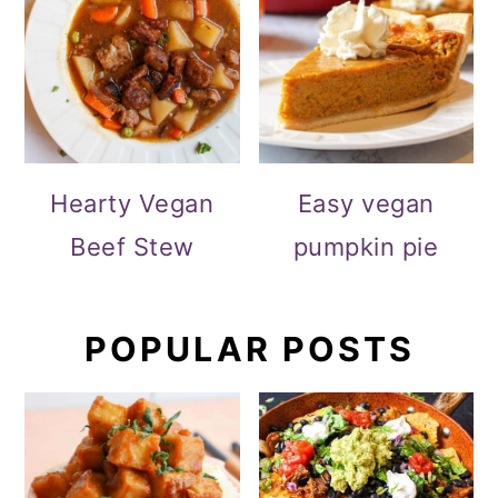
Hearty Vegan
Easy vegan
Beef Stew
pumpkin pie
POPULAR POSTS