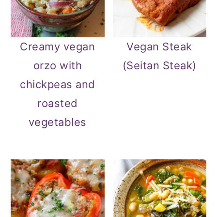
Creamy vegan
Vegan Steak
orzo with
(Seitan Steak)
chickpeas and
roasted
vegetables