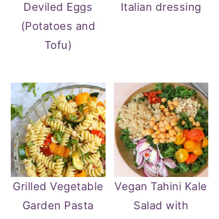
Deviled Eggs
Italian dressing
(Potatoes and
Tofu)
Grilled Vegetable
Vegan Tahini Kale
Garden Pasta
Salad with