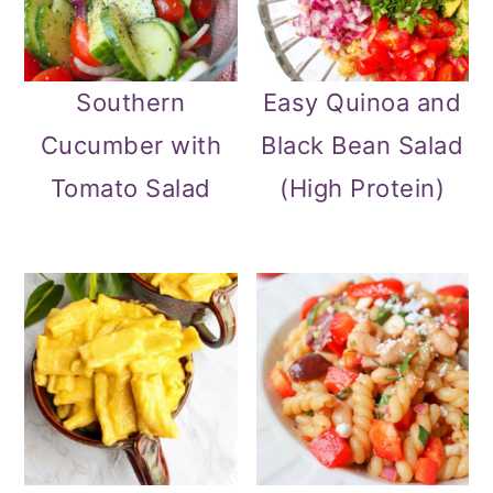
Southern
Easy Quinoa and
Cucumber with
Black Bean Salad
Tomato Salad
(High Protein)