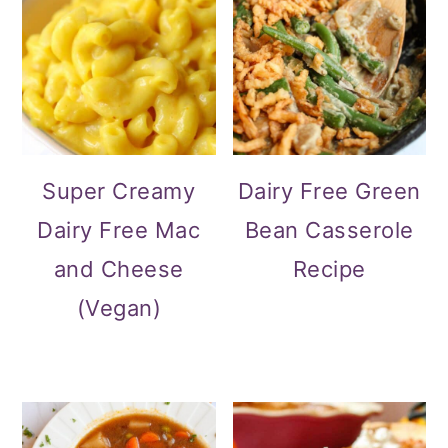
Super Creamy
Dairy Free Green
Dairy Free Mac
Bean Casserole
and Cheese
Recipe
(Vegan)