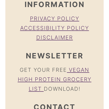
INFORMATION
PRIVACY POLICY
ACCESSIBILITY POLICY
DISCLAIMER
NEWSLETTER
GET YOUR FREE
VEGAN
HIGH PROTEIN GROCERY
LIST
DOWNLOAD!
CONTACT