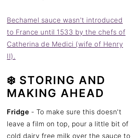
Bechamel sauce wasn't introduced
to France until 1533 by the chefs of
Catherina de Medici (wife of Henry
II).
❄️
STORING AND
MAKING AHEAD
Fridge
- To make sure this doesn't
leave a film on top, pour a little bit of
cold dairy free milk over the sauce to