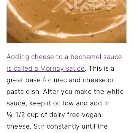
Adding cheese to a bechamel sauce
is called a Mornay sauce
. This is a
great base for mac and cheese or
pasta dish. After you make the white
sauce, keep it on low and add in
¼-1/2 cup of dairy free vegan
cheese. Stir constantly until the