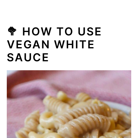
🥦
HOW TO USE
VEGAN WHITE
SAUCE