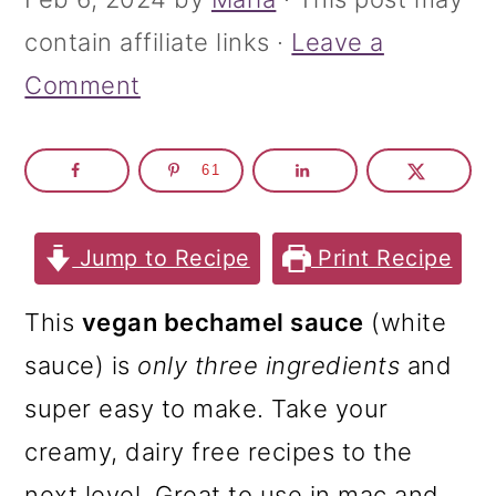
m
n
m
contain affiliate links ·
Leave a
a
c
a
Comment
r
o
r
y
n
y
n
t
s
61
a
e
i
Jump to Recipe
Print Recipe
v
n
d
i
t
e
This
vegan bechamel sauce
(white
g
b
sauce) is
only three ingredients
and
a
a
super easy to make. Take your
t
r
creamy, dairy free recipes to the
i
next level. Great to use in mac and