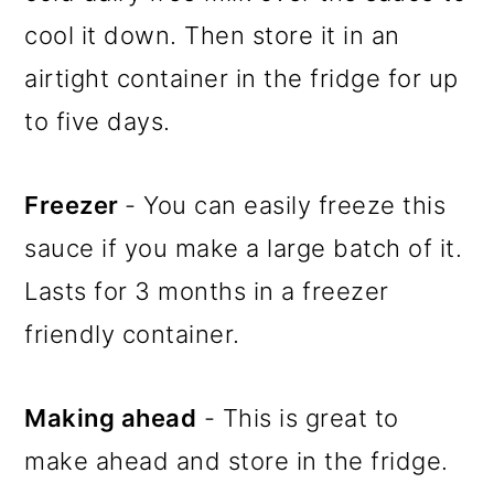
cool it down. Then store it in an
airtight container in the fridge for up
to five days.
Freezer
- You can easily freeze this
sauce if you make a large batch of it.
Lasts for 3 months in a freezer
friendly container.
Making ahead
- This is great to
make ahead and store in the fridge.