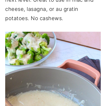
o
cheese, lasagna, or au gratin
n
potatoes. No cashews.