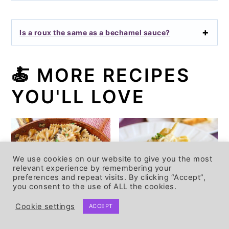
Is a roux the same as a bechamel sauce?
🍝
MORE RECIPES
YOU'LL LOVE
We use cookies on our website to give you the most
relevant experience by remembering your
preferences and repeat visits. By clicking “Accept”,
you consent to the use of ALL the cookies.
Cookie settings
ACCEPT
Easy Vegan
Dairy free Alfredo