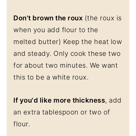
Don't brown the roux
(the roux is
when you add flour to the
melted butter) Keep the heat low
and steady. Only cook these two
for about two minutes. We want
this to be a white roux.
If you'd like more thickness
, add
an extra tablespoon or two of
flour.