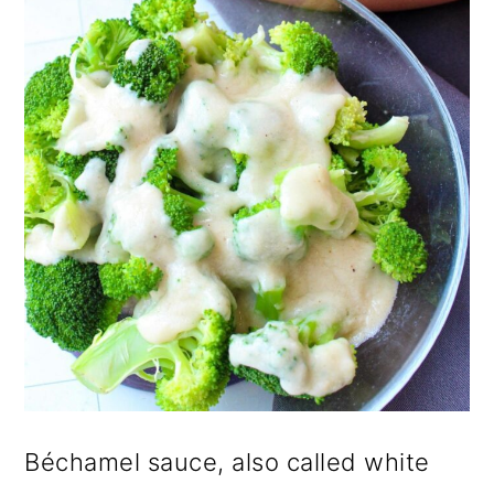
Béchamel sauce, also called white