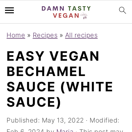
S
S
S
Home
»
Recipes
»
All recipes
k
k
k
EASY VEGAN
i
i
i
p
p
p
BECHAMEL
t
t
t
SAUCE (WHITE
o
o
o
SAUCE)
p
m
p
r
a
r
Published:
May 13, 2022
· Modified:
i
i
i
Feb 6, 2024
by
Maria
· This post may