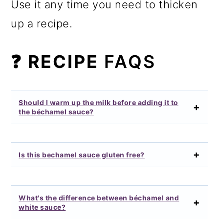
Use it any time you need to thicken
up a recipe.
❓ RECIPE
FAQS
Should I warm up the milk before adding it to
the béchamel sauce?
Is this bechamel sauce gluten free?
What's the difference between béchamel and
white sauce?