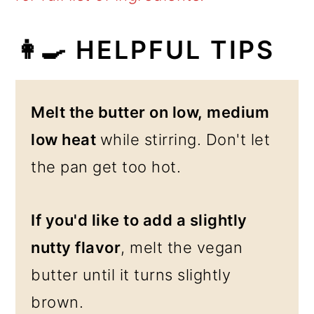
👩‍🍳
HELPFUL TIPS
Melt the butter on low, medium
low heat
while stirring. Don't let
the pan get too hot.
If you'd like to add a slightly
nutty flavor
, melt the vegan
butter until it turns slightly
brown.