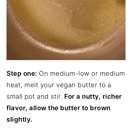
Step one:
On medium-low or medium
heat, melt your vegan butter to a
small pot and stir.
For a nutty, richer
flavor, allow the butter to brown
slightly.