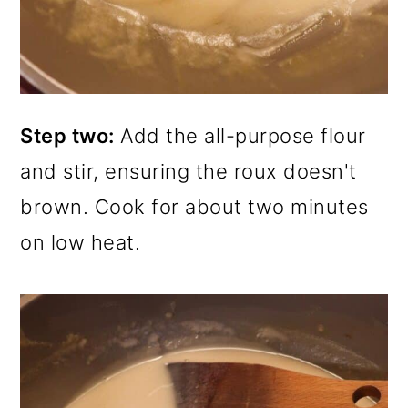
Step two:
Add the all-purpose flour
and stir, ensuring the roux doesn't
brown. Cook for about two minutes
on low heat.