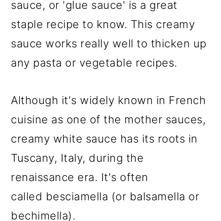
sauce, or 'glue sauce' is a great
staple recipe to know. This creamy
sauce works really well to thicken up
any pasta or vegetable recipes.
Although it's widely known in French
cuisine as one of the mother sauces,
creamy white sauce has its roots in
Tuscany, Italy, during the
renaissance era. It's often
called besciamella (or balsamella or
bechimella).