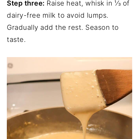
Step three:
Raise heat, whisk in ⅓ of
dairy-free milk to avoid lumps.
Gradually add the rest. Season to
taste.