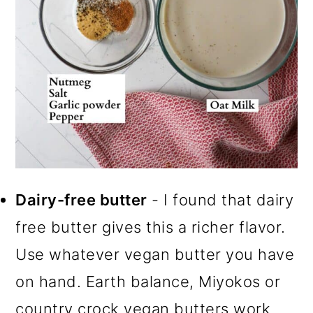
Dairy-free butter
- I found that dairy
free butter gives this a richer flavor.
Use whatever vegan butter you have
on hand. Earth balance, Miyokos or
country crock vegan butters work