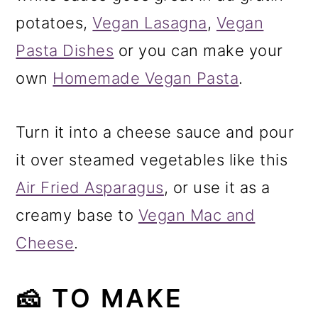
potatoes,
Vegan Lasagna
,
Vegan
Pasta Dishes
or you can make your
own
Homemade Vegan Pasta
.
Turn it into a cheese sauce and pour
it over steamed vegetables like this
Air Fried Asparagus
, or use it as a
creamy base to
Vegan Mac and
Cheese
.
🧀 TO MAKE