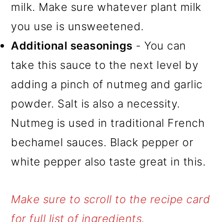
milk. Make sure whatever plant milk
you use is unsweetened.
Additional seasonings
- You can
take this sauce to the next level by
adding a pinch of nutmeg and garlic
powder. Salt is also a necessity.
Nutmeg is used in traditional French
bechamel sauces. Black pepper or
white pepper also taste great in this.
Make sure to scroll to the recipe card
for full list of ingredients.