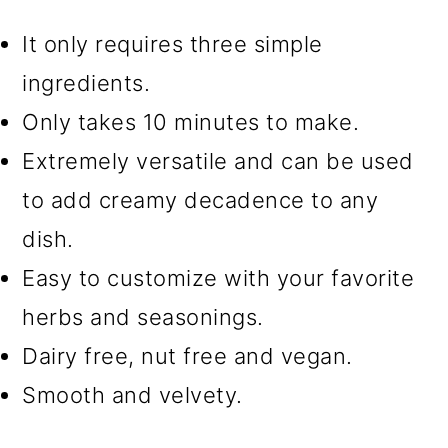
It only requires three simple
🍝 More recipes you'll love
ingredients.
📖 Recipe
Only takes 10 minutes to make.
Extremely versatile and can be used
to add creamy decadence to any
dish.
Easy to customize with your favorite
herbs and seasonings.
Dairy free, nut free and vegan.
Smooth and velvety.