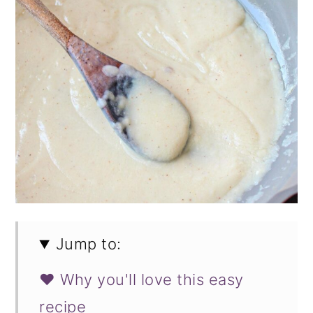
Jump to:
❤️ Why you'll love this easy
recipe