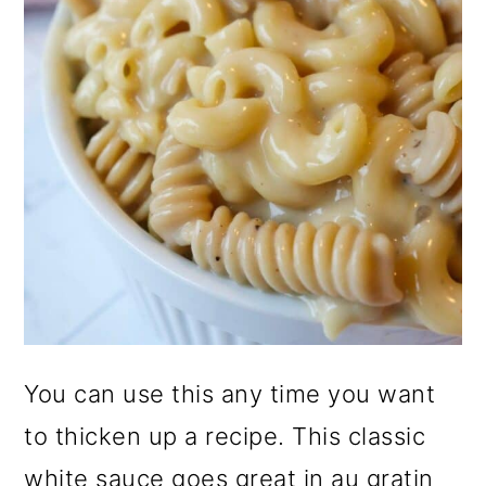
You can use this any time you want
to thicken up a recipe. This classic
white sauce goes great in au gratin