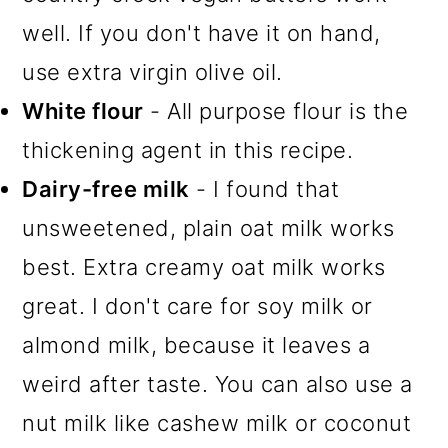
well. If you don't have it on hand,
use extra virgin olive oil.
White flour
- All purpose flour is the
thickening agent in this recipe.
Dairy-free milk
- I found that
unsweetened, plain oat milk works
best. Extra creamy oat milk works
great. I don't care for soy milk or
almond milk, because it leaves a
weird after taste. You can also use a
nut milk like cashew milk or coconut