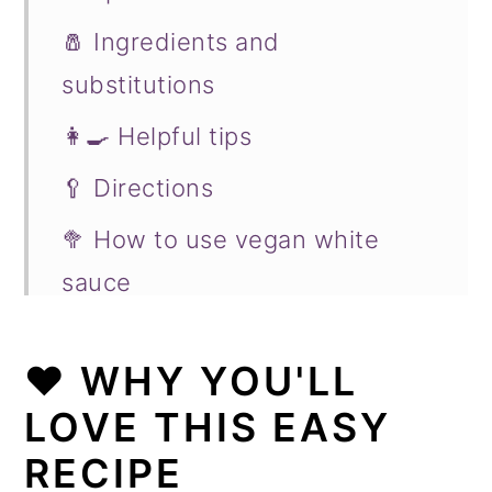
🧂 Ingredients and
substitutions
👩‍🍳 Helpful tips
🥄 Directions
🥦 How to use vegan white
sauce
🧀 To make cheese sauce
❤️
WHY YOU'LL
♨️ History of béchamel sauce
LOVE THIS EASY
❄️ Storing and making ahead
RECIPE
❓ Recipe FAQs