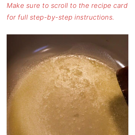
Make sure to scroll to the recipe card
for full step-by-step instructions.