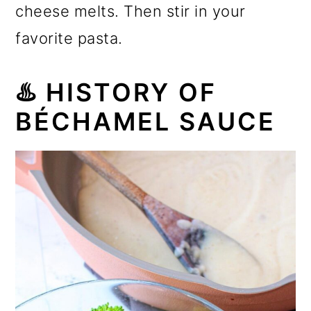
cheese melts. Then stir in your
favorite pasta.
♨️
HISTORY OF
BÉCHAMEL SAUCE