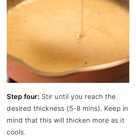
Step four:
Stir until you reach the
desired thickness (5-8 mins). Keep in
mind that this will thicken more as it
cools.