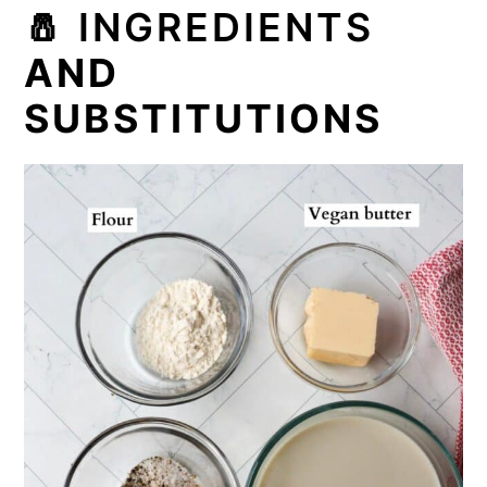
🧂
INGREDIENTS
AND
SUBSTITUTIONS