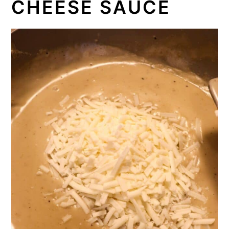
CHEESE SAUCE