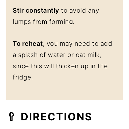
Stir constantly
to avoid any
lumps from forming.
To reheat
, you may need to add
a splash of water or oat milk,
since this will thicken up in the
fridge.
🥄 DIRECTIONS