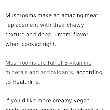
Mushrooms make an amazing meat
replacement with their chewy
texture and deep, umami flavor
when cooked right.
Mushrooms are full of B vitamins,
minerals and antioxidants
, according
to Healthline.
If you'd like more creamy vegan
pasta dishes, make sure to check out