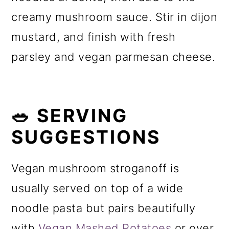
creamy mushroom sauce. Stir in dijon
mustard, and finish with fresh
parsley and vegan parmesan cheese.
🥗 SERVING
SUGGESTIONS
Vegan mushroom stroganoff is
usually served on top of a wide
noodle pasta but pairs beautifully
with
Vegan Mashed Potatoes
or over