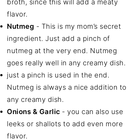
broth, since this will add a meaty
flavor.
Nutmeg
- This is my mom’s secret
ingredient. Just add a pinch of
nutmeg at the very end. Nutmeg
goes really well in any creamy dish.
just a pinch is used in the end.
Nutmeg is always a nice addition to
any creamy dish.
Onions & Garlic
- you can also use
leeks or shallots to add even more
flavor.