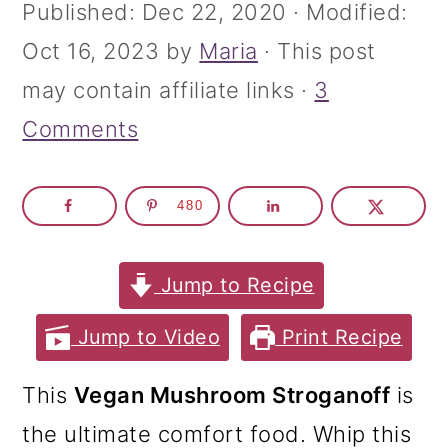
m
n
m
Published:
Dec 22, 2020
· Modified:
a
c
a
Oct 16, 2023
by
Maria
· This post
r
o
r
may contain affiliate links ·
3
y
n
y
Comments
n
t
s
a
e
i
480
v
n
d
i
t
e
Jump to Recipe
g
b
Jump to Video
Print Recipe
a
a
t
r
This
Vegan Mushroom Stroganoff
is
i
the ultimate comfort food. Whip this