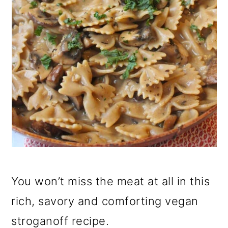
You won’t miss the meat at all in this
rich, savory and comforting vegan
stroganoff recipe.