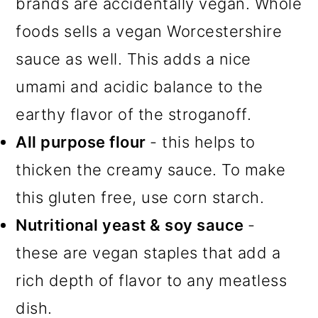
brands are accidentally vegan. Whole
foods sells a vegan Worcestershire
sauce as well. This adds a nice
umami and acidic balance to the
earthy flavor of the stroganoff.
All purpose flour
- this helps to
thicken the creamy sauce. To make
this gluten free, use corn starch.
Nutritional yeast & soy sauce
-
these are vegan staples that add a
rich depth of flavor to any meatless
dish.