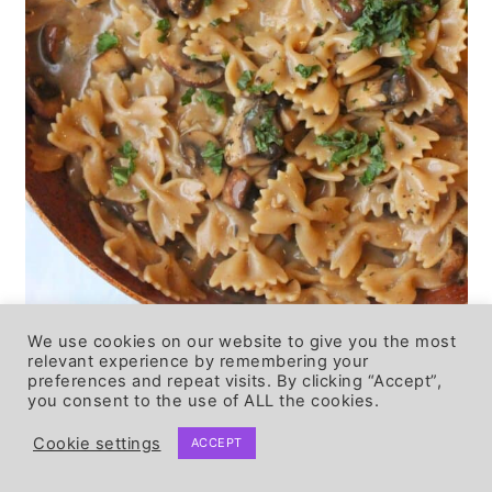
We use cookies on our website to give you the most
relevant experience by remembering your
♨️ STORING &
preferences and repeat visits. By clicking “Accept”,
you consent to the use of ALL the cookies.
REHEATING
Cookie settings
ACCEPT