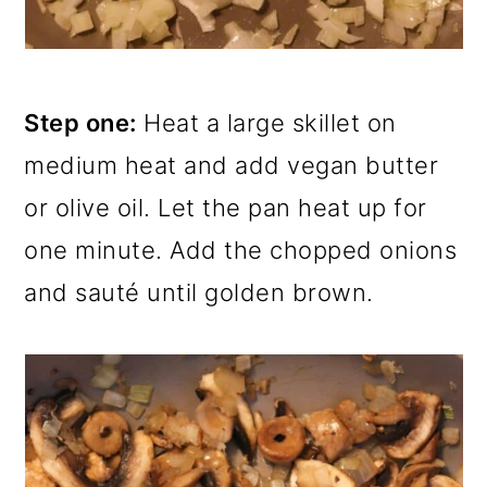
Step one:
Heat a large skillet on
medium heat and add vegan butter
or olive oil. Let the pan heat up for
one minute. Add the chopped onions
and sauté until golden brown.