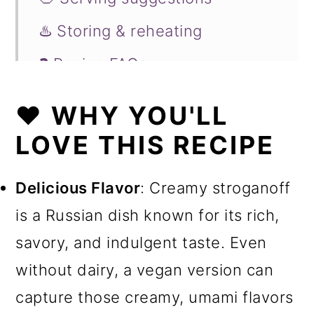
♨️ Storing & reheating
❓ Recipe FAQs
🍲Try these comforting recipes
❤️ WHY YOU'LL
next
LOVE THIS RECIPE
📖 Recipe
Delicious Flavor
: Creamy stroganoff
is a Russian dish known for its rich,
savory, and indulgent taste. Even
without dairy, a vegan version can
capture those creamy, umami flavors