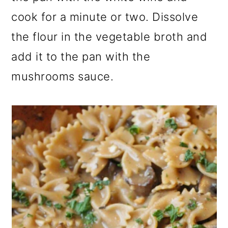
cook for a minute or two. Dissolve
the flour in the vegetable broth and
add it to the pan with the
mushrooms sauce.