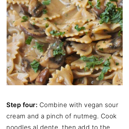
Step four:
Combine with vegan sour
cream and a pinch of nutmeg. Cook
noodles al dente, then add to the