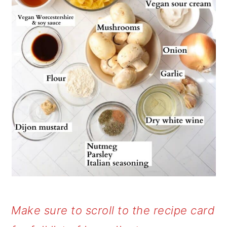
Make sure to scroll to the recipe card