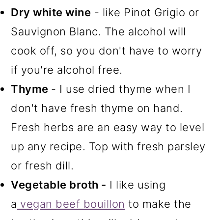
Dry white wine
- like Pinot Grigio or
Sauvignon Blanc. The alcohol will
cook off, so you don't have to worry
if you're alcohol free.
Thyme
- I use dried thyme when I
don't have fresh thyme on hand.
Fresh herbs are an easy way to level
up any recipe. Top with fresh parsley
or fresh dill.
Vegetable broth -
I like using
a
vegan beef bouillon
to make the