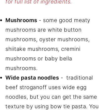
for full list of ingredients.
Mushrooms
- some good meaty
mushrooms are white button
mushrooms, oyster mushrooms,
shiitake mushrooms, cremini
mushrooms or baby bella
mushrooms.
Wide pasta noodles
- traditional
beef stroganoff uses wide egg
noodles, but you can get the same
texture by using bow tie pasta. You