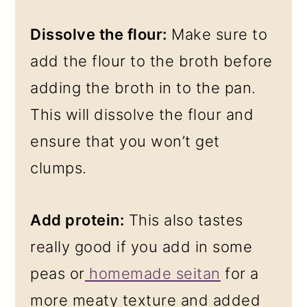
Dissolve the flour:
Make sure to
add the flour to the broth before
adding the broth in to the pan.
This will dissolve the flour and
ensure that you won’t get
clumps.
Add protein:
This also tastes
really good if you add in some
peas or
homemade seitan
for a
more meaty texture and added