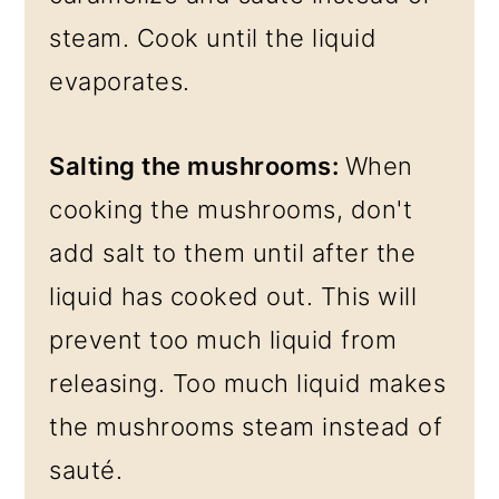
steam. Cook until the liquid
evaporates.
Salting the mushrooms:
When
cooking the mushrooms, don't
add salt to them until after the
liquid has cooked out. This will
prevent too much liquid from
releasing. Too much liquid makes
the mushrooms steam instead of
sauté.