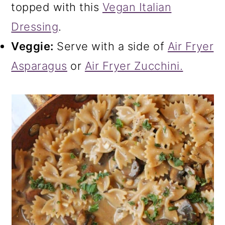
topped with this
Vegan Italian
Dressing
.
Veggie:
Serve with a side of
Air Fryer
Asparagus
or
Air Fryer Zucchini.