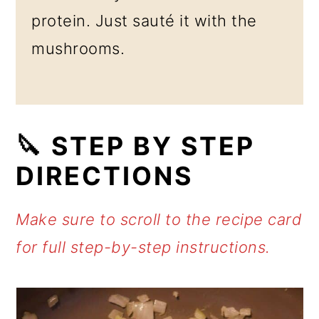
protein. Just sauté it with the
mushrooms.
🔪 STEP BY STEP
DIRECTIONS
Make sure to scroll to the recipe card
for full step-by-step instructions.