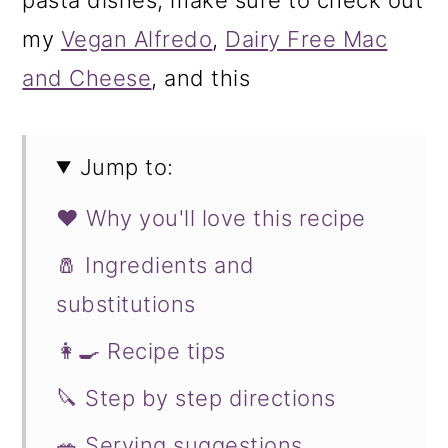
my
Vegan Alfredo
,
Dairy Free Mac
and Cheese
, and this
Jump to:
❤️ Why you'll love this recipe
🧂 Ingredients and
substitutions
👩‍🍳 Recipe tips
🔪 Step by step directions
🥗 Serving suggestions