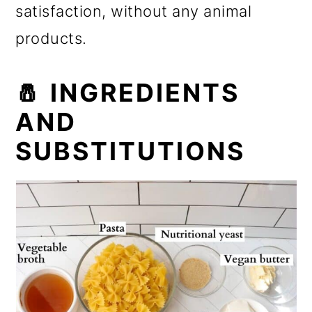
satisfaction, without any animal
products.
🧂 INGREDIENTS
AND
SUBSTITUTIONS