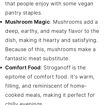
that people enjoy with some vegan
pantry staples.
Mushroom Magic
: Mushrooms add a
deep, earthy, and meaty flavor to the
dish, making it hearty and satisfying.
Because of this, mushrooms make a
fantastic meat substitute.
Comfort Food
: Stroganoff is the
epitome of comfort food. It's warm,
filling, and reminiscent of home-
cooked meals, making it perfect for
chilly evenings.