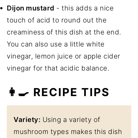
Dijon mustard
- this adds a nice
touch of acid to round out the
creaminess of this dish at the end.
You can also use a little white
vinegar, lemon juice or apple cider
vinegar for that acidic balance.
👩‍🍳 RECIPE TIPS
Variety:
Using a variety of
mushroom types makes this dish