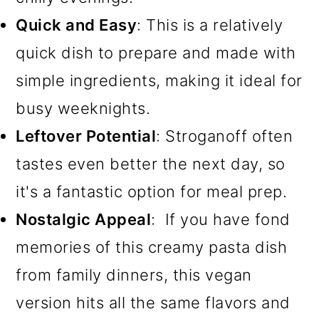
Quick and Easy
: This is a relatively
quick dish to prepare and made with
simple ingredients, making it ideal for
busy weeknights.
Leftover Potential
: Stroganoff often
tastes even better the next day, so
it's a fantastic option for meal prep.
Nostalgic Appeal
: If you have fond
memories of this creamy pasta dish
from family dinners, this vegan
version hits all the same flavors and