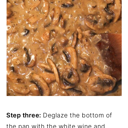
Step three:
Deglaze the bottom of
the pan with the white wine and