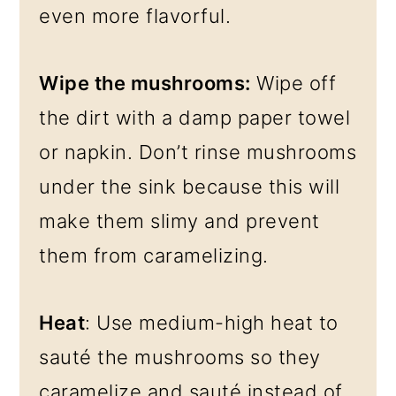
even more flavorful.
Wipe the mushrooms:
Wipe off
the dirt with a damp paper towel
or napkin. Don’t rinse mushrooms
under the sink because this will
make them slimy and prevent
them from caramelizing.
Heat
: Use medium-high heat to
sauté the mushrooms so they
caramelize and sauté instead of