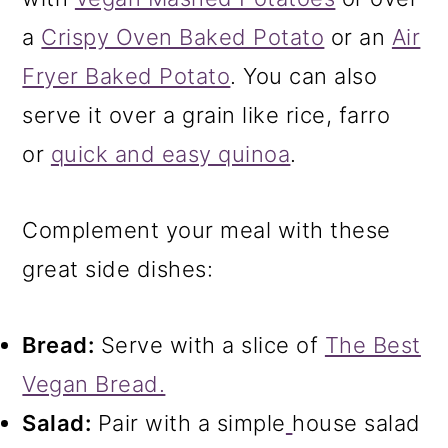
a
Crispy Oven Baked Potato
or an
Air
Fryer Baked Potato
. You can also
serve it over a grain like rice, farro
or
quick and easy quinoa
.
Complement your meal with these
great side dishes:
Bread:
Serve with a slice of
The Best
Vegan Bread.
Salad:
Pair with a simple
house salad