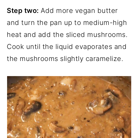
Step two:
Add more vegan butter
and turn the pan up to medium-high
heat and add the sliced mushrooms.
Cook until the liquid evaporates and
the mushrooms slightly caramelize.