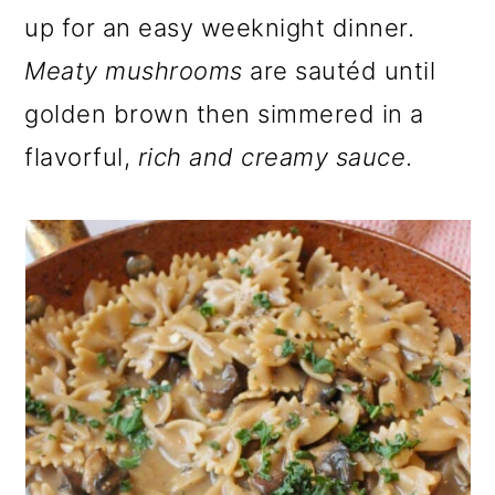
o
up for an easy weeknight dinner.
n
Meaty mushrooms
are sautéd until
golden brown then simmered in a
flavorful,
rich and creamy sauce
.