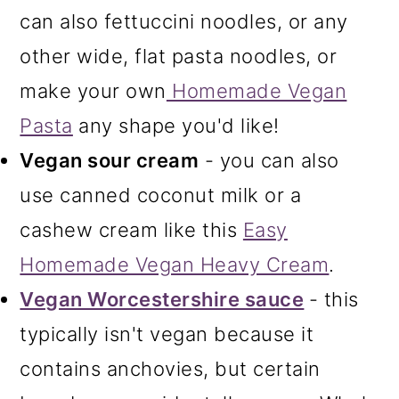
can also fettuccini noodles, or any
other wide, flat pasta noodles, or
make your own
Homemade Vegan
Pasta
any shape you'd like!
Vegan sour cream
- you can also
use canned coconut milk or a
cashew cream like this
Easy
Homemade Vegan Heavy Cream
.
Vegan Worcestershire sauce
- this
typically isn't vegan because it
contains anchovies, but certain