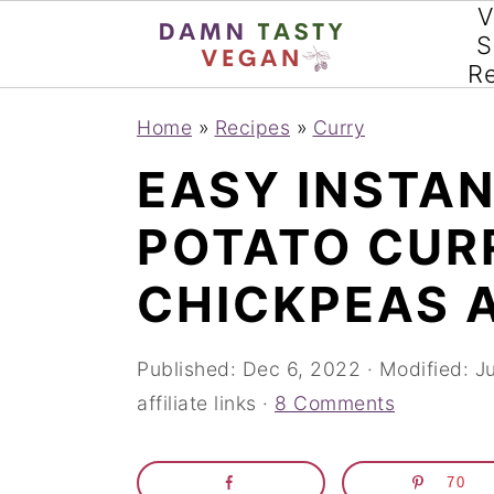
V
S
R
S
S
S
Home
»
Recipes
»
Curry
k
k
k
EASY INSTA
i
i
i
POTATO CUR
p
p
p
t
t
t
CHICKPEAS 
o
o
o
p
m
p
Published:
Dec 6, 2022
· Modified:
J
affiliate links ·
8 Comments
r
a
r
i
i
i
70