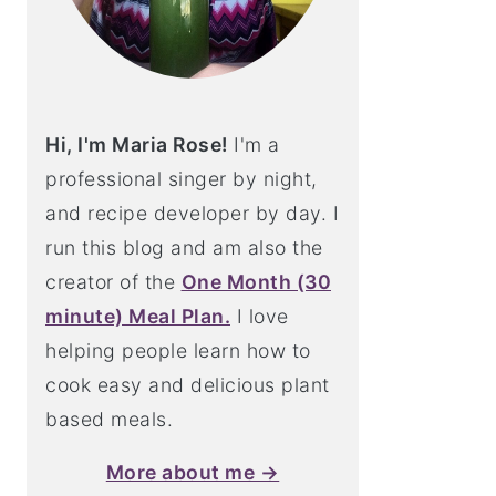
Hi, I'm Maria Rose!
I'm a
professional singer by night,
and recipe developer by day. I
run this blog and am also the
creator of the
One Month (30
minute) Meal Plan.
I love
helping people learn how to
cook easy and delicious plant
based meals.
More about me →