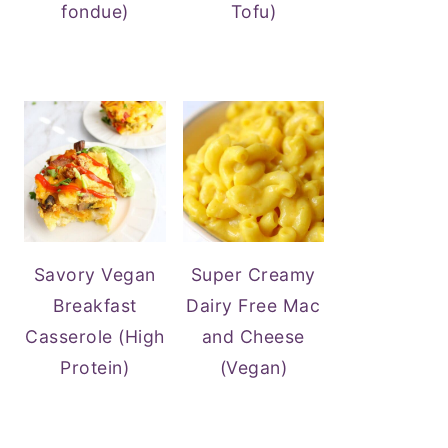
fondue)
Tofu)
Savory Vegan
Super Creamy
Breakfast
Dairy Free Mac
Casserole (High
and Cheese
Protein)
(Vegan)