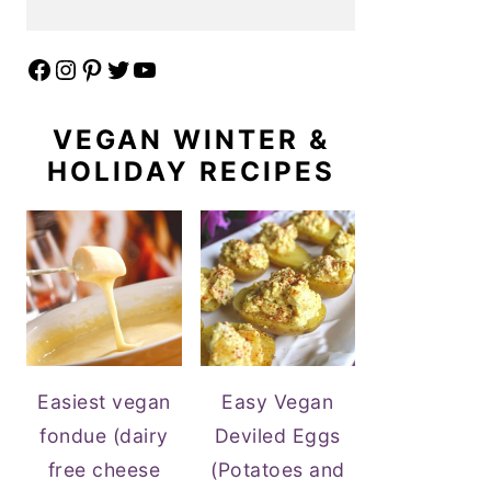
Facebook
Instagram
Pinterest
Twitter
YouTube
VEGAN WINTER &
HOLIDAY RECIPES
Easiest vegan
Easy Vegan
fondue (dairy
Deviled Eggs
free cheese
(Potatoes and