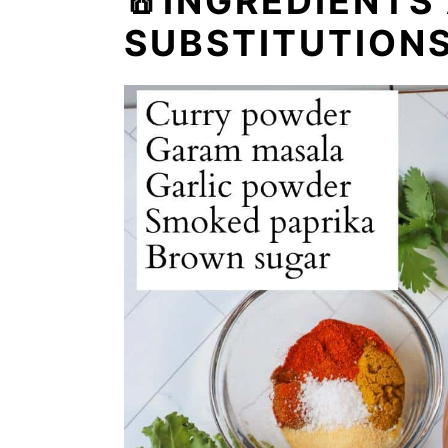
🧂INGREDIENTS
SUBSTITUTION