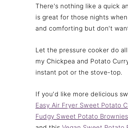
❓ Recipe FAQs
There's nothing like a quick an
More vegan instant pot rec
is great for those nights wh
📖 Recipe
and comforting but don't want
Let the pressure cooker do all
my Chickpea and Potato Curry
instant pot or the stove-top.
If you'd like more delicious s
Easy Air Fryer Sweet Potato 
Fudgy Sweet Potato Brownie
and this
Vegan Sweet Potato 