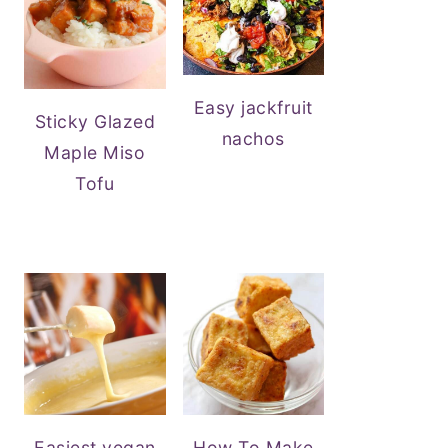
Easy jackfruit
Sticky Glazed
nachos
Maple Miso
Tofu
Easiest vegan
How To Make