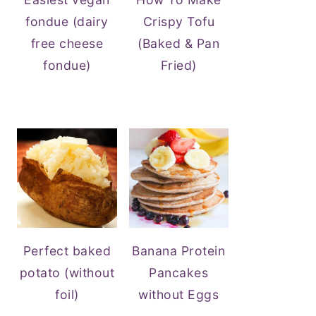
fondue (dairy
Crispy Tofu
free cheese
(Baked & Pan
fondue)
Fried)
Perfect baked
Banana Protein
potato (without
Pancakes
foil)
without Eggs