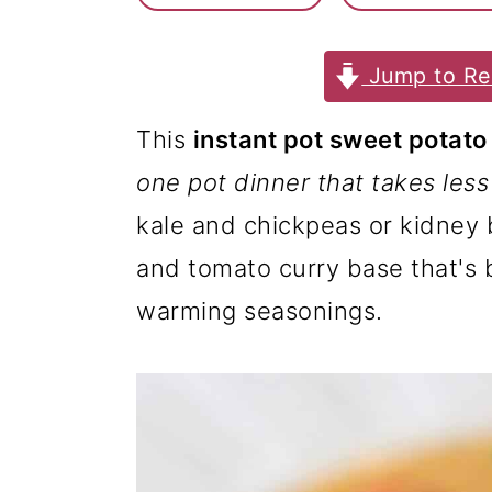
m
n
m
a
c
a
Jump to Re
r
o
r
y
n
y
This
instant pot sweet potato
n
t
s
one pot dinner that takes les
a
e
i
kale and chickpeas or kidney
v
n
d
and tomato curry base that's
i
t
e
warming seasonings.
g
b
a
a
t
r
i