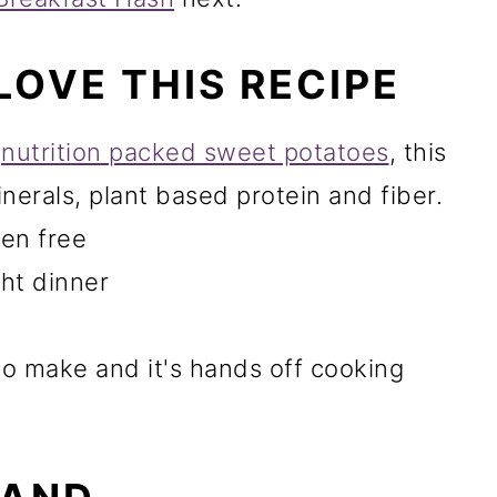
LOVE THIS RECIPE
d
nutrition packed sweet potatoes
, this
inerals, plant based protein and fiber.
ten free
ght dinner
to make and it's hands off cooking