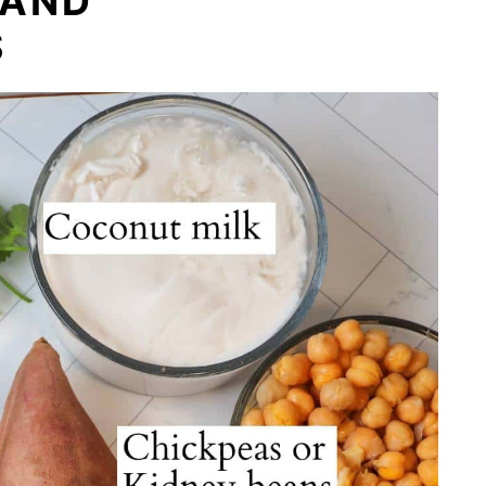
 AND
S