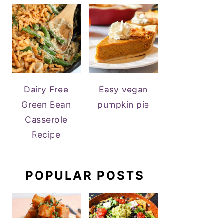
Dairy Free
Easy vegan
Green Bean
pumpkin pie
Casserole
Recipe
POPULAR POSTS