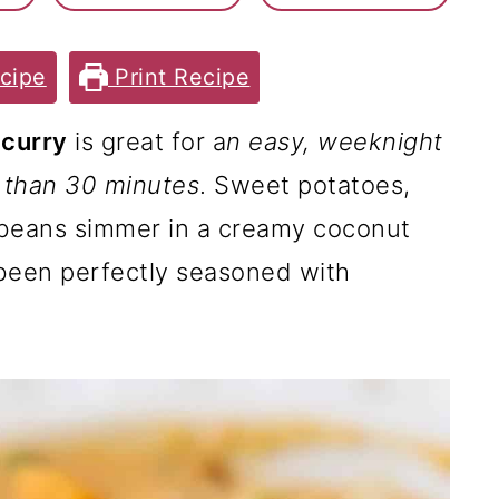
cipe
Print Recipe
 curry
is great for a
n easy, weeknight
s than 30 minutes
. Sweet potatoes,
 beans simmer in a creamy coconut
 been perfectly seasoned with