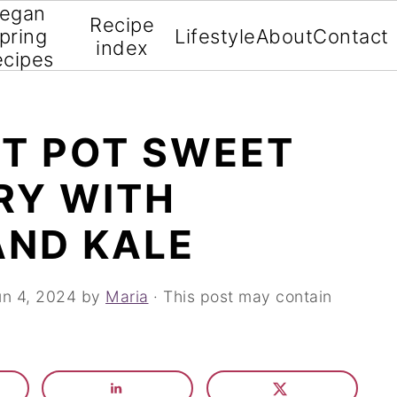
egan
Recipe
pring
Lifestyle
About
Contact
index
ecipes
NT POT SWEET
RY WITH
AND KALE
un 4, 2024
by
Maria
· This post may contain