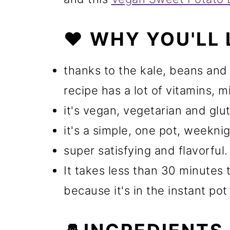
❤️ WHY YOU'LL 
thanks to the kale, beans an
recipe has a lot of vitamins, m
it's vegan, vegetarian and glu
it's a simple, one pot, weekni
super satisfying and flavorful.
It takes less than 30 minutes 
because it's in the instant pot