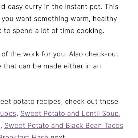
d easy curry in the instant pot. This
ipes
en you want something warm, healthy
 to spend a lot of time cooking.
 of the work for you. Also check-out
 that can be made either in an
weet potato recipes, check out these
Cubes
,
Sweet Potato and Lentil Soup
,
s
,
Sweet Potato and Black Bean Tacos
Breakfast Hash
next.