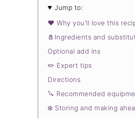
Jump to:
❤️ Why you'll love this reci
🧂Ingredients and substitu
Optional add ins
✏️ Expert tips
Directions
🔪 Recommended equipme
❄️ Storing and making ahe
♨️ Serving suggestions