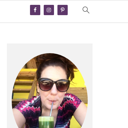
PRIMARY
SIDEBAR